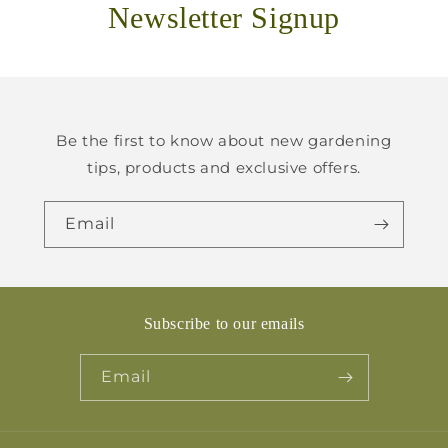
Newsletter Signup
Be the first to know about new gardening
tips, products and exclusive offers.
Email
Subscribe to our emails
Email